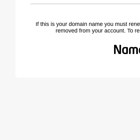
If this is your domain name you must rene
removed from your account. To r