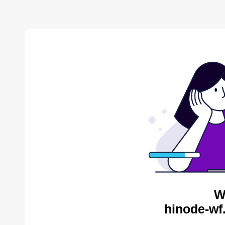
W
hinode-wf