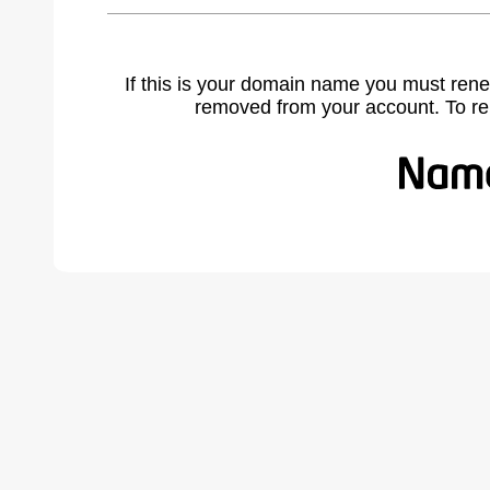
If this is your domain name you must rene
removed from your account. To r