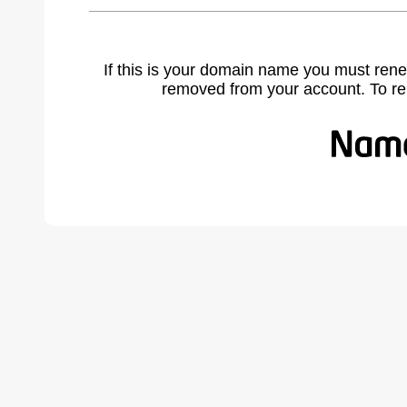
If this is your domain name you must rene
removed from your account. To r