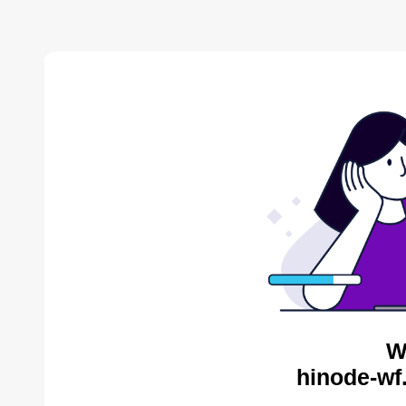
W
hinode-wf