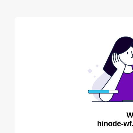
W
hinode-wf