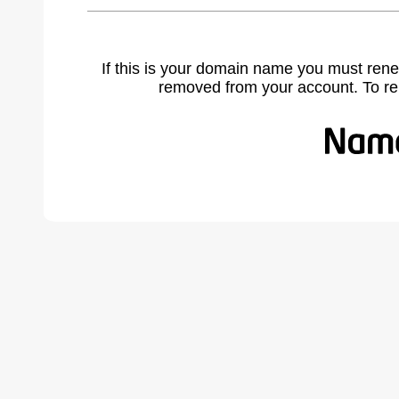
If this is your domain name you must rene
removed from your account. To r