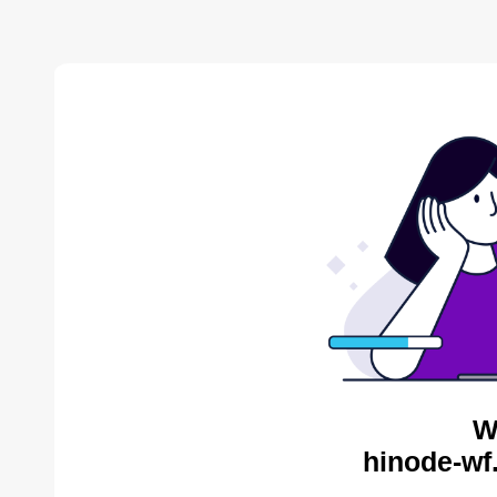
W
hinode-wf