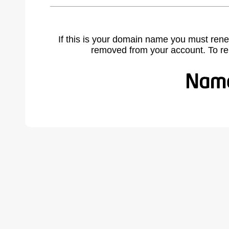
If this is your domain name you must rene
removed from your account. To r