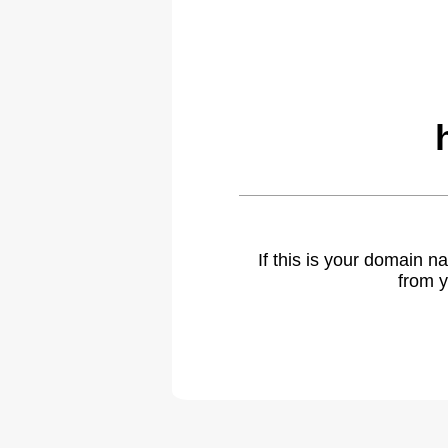
If this is your domain 
from y