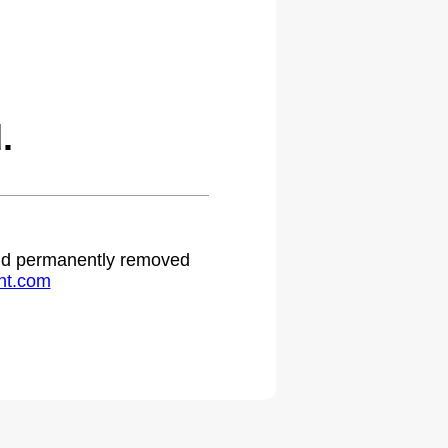
.
 and permanently removed
ht.com