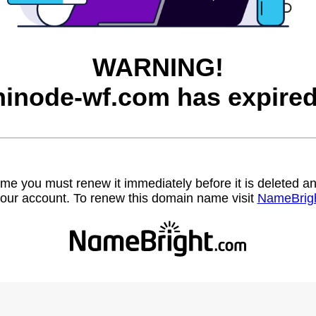
WARNING!
hinode-wf.com has expired
name you must renew it immediately before it is deleted
our account. To renew this domain name visit
NameBrig