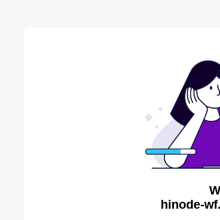
W
hinode-wf