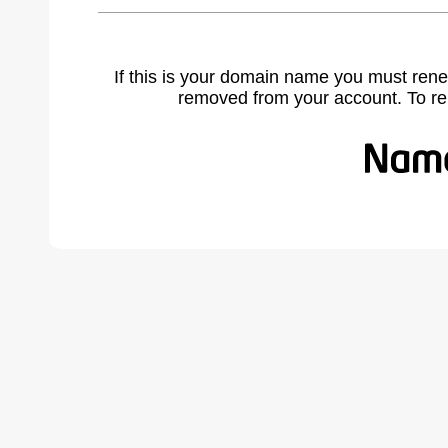
If this is your domain name you must rene
removed from your account. To r