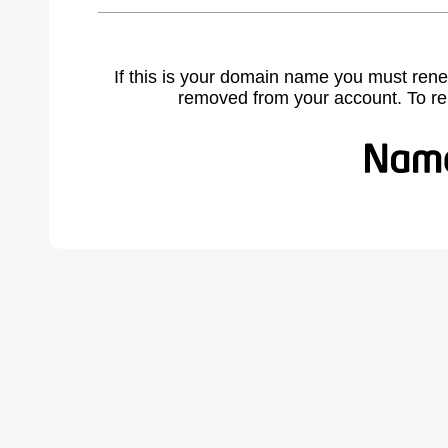
If this is your domain name you must rene
removed from your account. To r