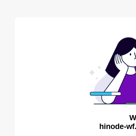
W
hinode-wf