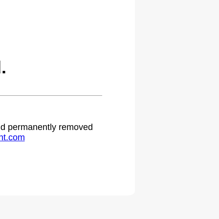
.
 and permanently removed
ht.com