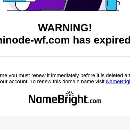
WARNING!
hinode-wf.com has expired
name you must renew it immediately before it is deleted
our account. To renew this domain name visit
NameBrig