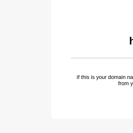
If this is your domain 
from y