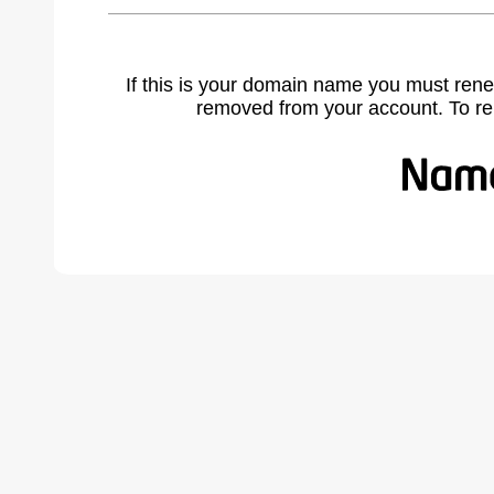
If this is your domain name you must rene
removed from your account. To r