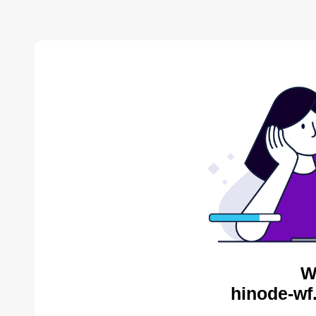
W
hinode-wf