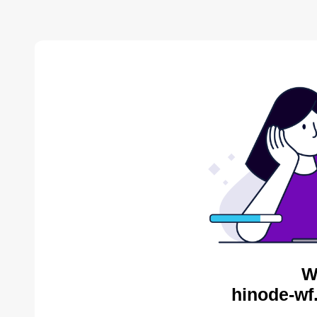
W
hinode-wf