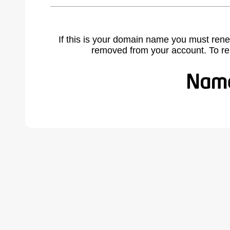
If this is your domain name you must rene
removed from your account. To r