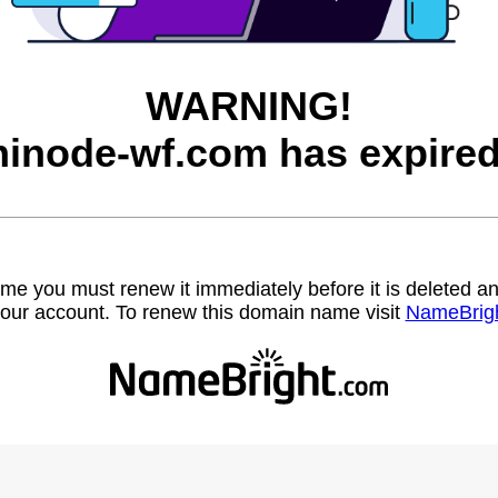
WARNING!
hinode-wf.com has expired
name you must renew it immediately before it is deleted
our account. To renew this domain name visit
NameBrig