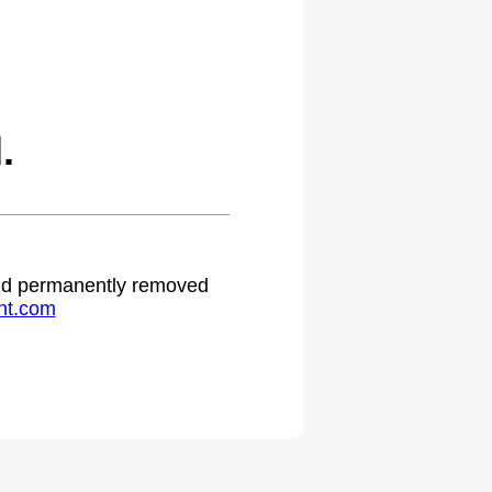
.
 and permanently removed
ht.com