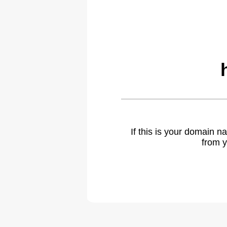
If this is your domain 
from y