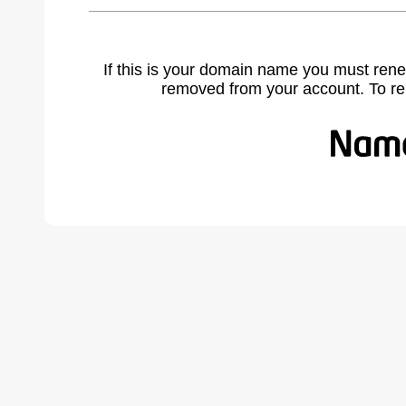
If this is your domain name you must rene
removed from your account. To r