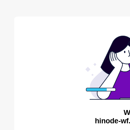
W
hinode-wf