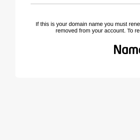
If this is your domain name you must rene
removed from your account. To r