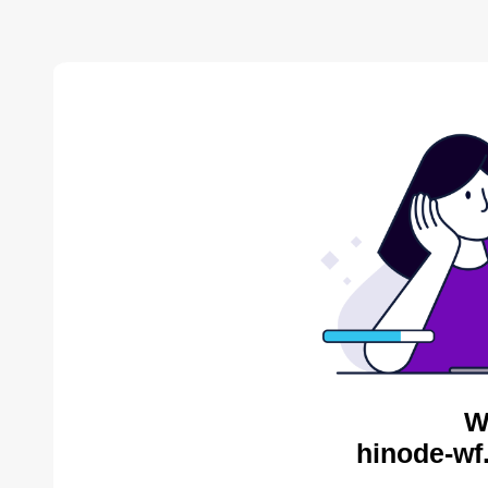
W
hinode-wf