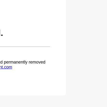
.
 and permanently removed
ht.com