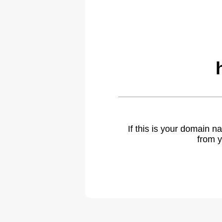
If this is your domain 
from y