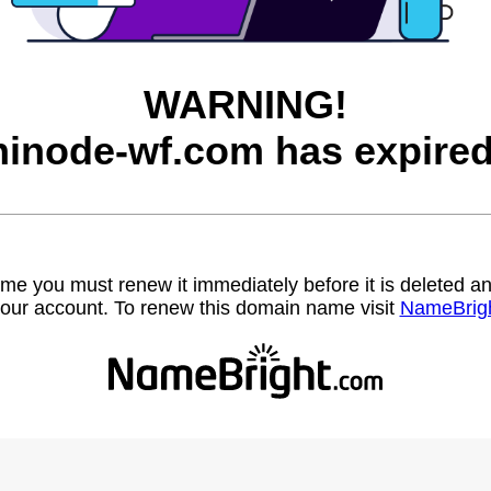
WARNING!
hinode-wf.com has expired
name you must renew it immediately before it is deleted
our account. To renew this domain name visit
NameBrig