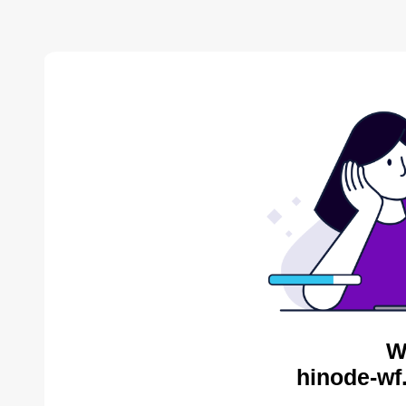
W
hinode-wf