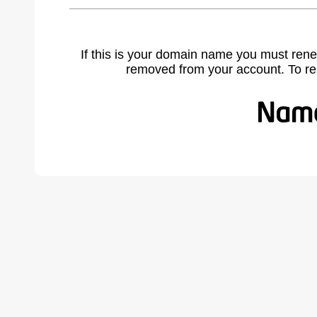
If this is your domain name you must rene
removed from your account. To r