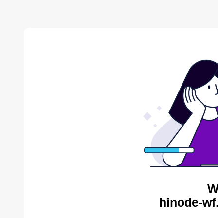
W
hinode-wf