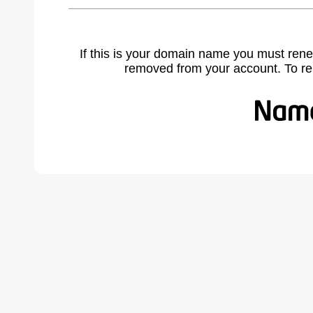
If this is your domain name you must rene
removed from your account. To r