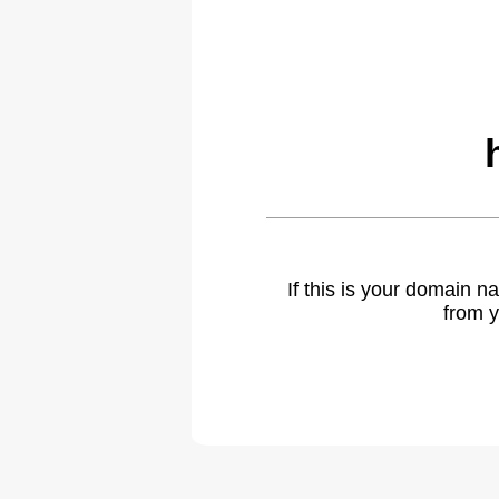
If this is your domain 
from y