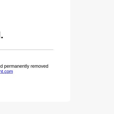
.
 and permanently removed
ht.com