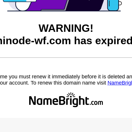
WARNING!
hinode-wf.com has expired
name you must renew it immediately before it is deleted
our account. To renew this domain name visit
NameBrig