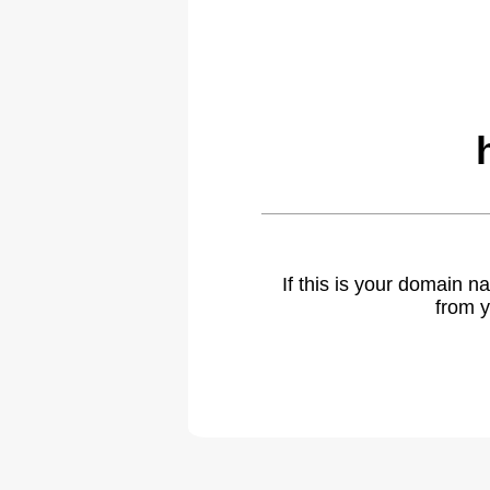
If this is your domain 
from y