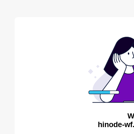
W
hinode-wf