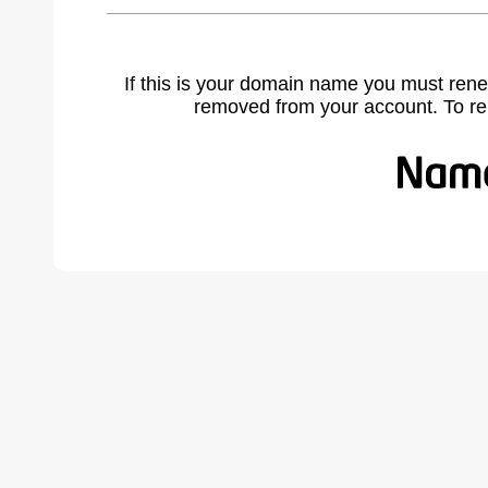
If this is your domain name you must rene
removed from your account. To r