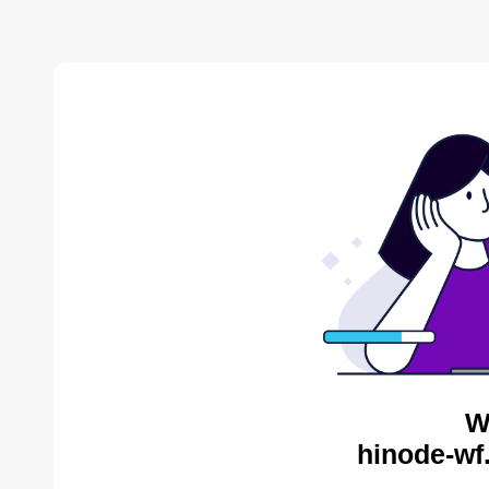
W
hinode-wf