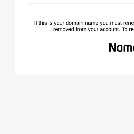
If this is your domain name you must rene
removed from your account. To r