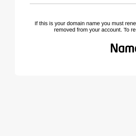
If this is your domain name you must rene
removed from your account. To r