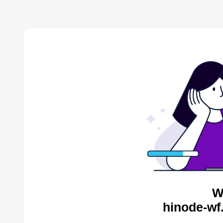
W
hinode-wf