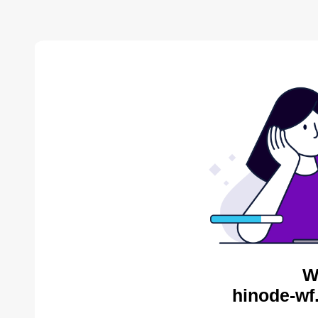
W
hinode-wf