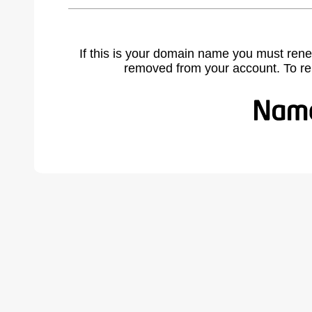
If this is your domain name you must rene
removed from your account. To r