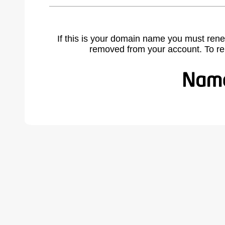
If this is your domain name you must rene
removed from your account. To r