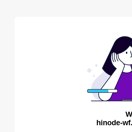
W
hinode-wf