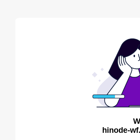
W
hinode-wf