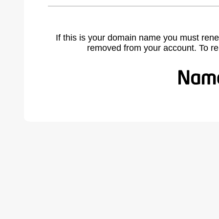
If this is your domain name you must rene
removed from your account. To r